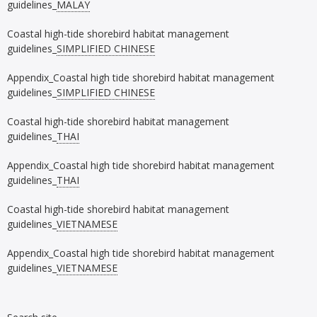
guidelines_
MALAY
Coastal high-tide shorebird habitat management
guidelines_
SIMPLIFIED CHINESE
Appendix_Coastal high tide shorebird habitat management
guidelines_
SIMPLIFIED CHINESE
Coastal high-tide shorebird habitat management
guidelines_
THAI
Appendix_Coastal high tide shorebird habitat management
guidelines_
THAI
Coastal high-tide shorebird habitat management
guidelines_
VIETNAMESE
Appendix_Coastal high tide shorebird habitat management
guidelines_
VIETNAMESE