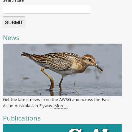
Search site
News
Get the latest news from the AWSG and across the East
Asian-Australasian Flyway.
More ..
Publications