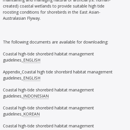
created) coastal wetlands to provide suitable high tide
roosting conditions for shorebirds in the East Asian-
Australasian Flyway.
The following documents are available for downloading:
Coastal high-tide shorebird habitat management
guidelines_
ENGLISH
Appendix_Coastal high tide shorebird habitat management
guidelines_
ENGLISH
Coastal high-tide shorebird habitat management
guidelines_
INDONESIAN
Coastal high-tide shorebird habitat management
guidelines_
KOREAN
Coastal high-tide shorebird habitat management