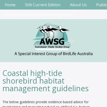
Home
Stilt Current Edition
About Us
Publi
Report Leg Flag and Band Resightings
Coastal high-tide
shorebird habitat
management guidelines
The below guidelines provide evidence-based advice for
maintaining and managing natural or artificial (i.e. human-