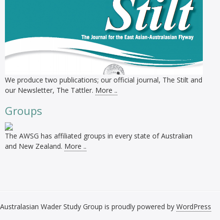
We produce two publications; our official journal, The Stilt and
our Newsletter, The Tattler.
More ..
Groups
The AWSG has affiliated groups in every state of Australian
and New Zealand.
More ..
Australasian Wader Study Group is proudly powered by
WordPress