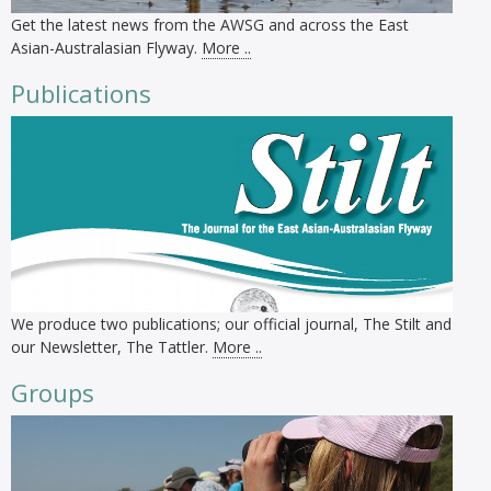
Get the latest news from the AWSG and across the East
Asian-Australasian Flyway.
More ..
Publications
We produce two publications; our official journal, The Stilt and
our Newsletter, The Tattler.
More ..
Groups