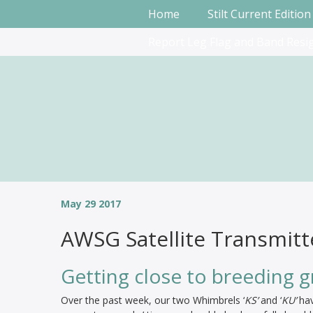
Home
Stilt Current Edition
Report Leg Flag and Band Resi
May 29 2017
AWSG Satellite Transmitt
Getting close to breeding 
Over the past week, our two Whimbrels ‘
KS’
and ‘
KU’
hav