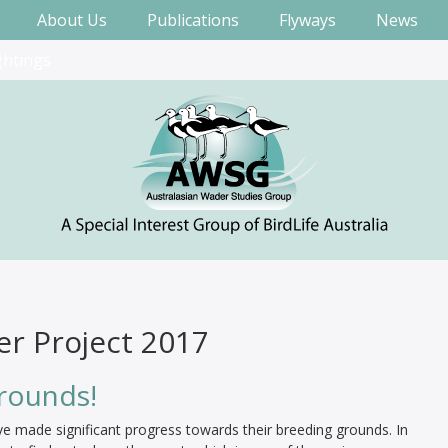
About Us
Publications
Flyways
News
ghtings
er Project 2017
grounds!
e made significant progress towards their breeding grounds. In