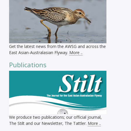
Get the latest news from the AWSG and across the
East Asian-Australasian Flyway.
More ..
Publications
We produce two publications; our official journal,
The Stilt and our Newsletter, The Tattler.
More ..