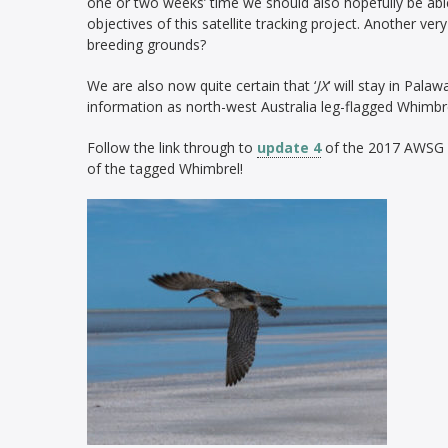
one or two weeks’ time we should also hopefully be able
objectives of this satellite tracking project. Another very 
breeding grounds?
We are also now quite certain that ‘
JX
‘ will stay in Palaw
information as north-west Australia leg-flagged Whimbr
Follow the link through to
update 4
of the 2017 AWSG sa
of the tagged Whimbrel!