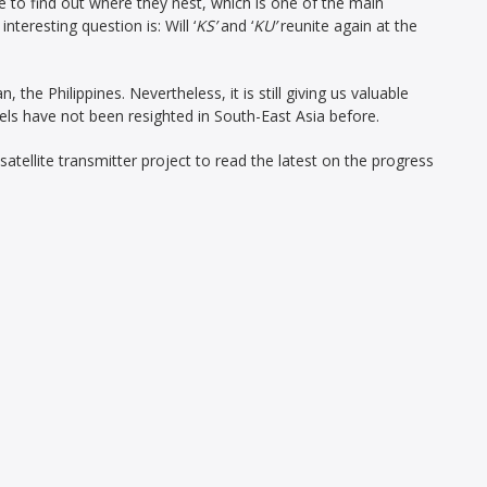
 to find out where they nest, which is one of the main
interesting question is: Will ‘
KS’
and ‘
KU’
reunite again at the
an, the Philippines. Nevertheless, it is still giving us valuable
els have not been resighted in South-East Asia before.
tellite transmitter project to read the latest on the progress