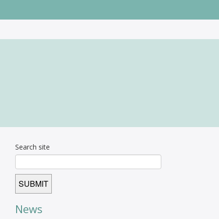
Search site
News