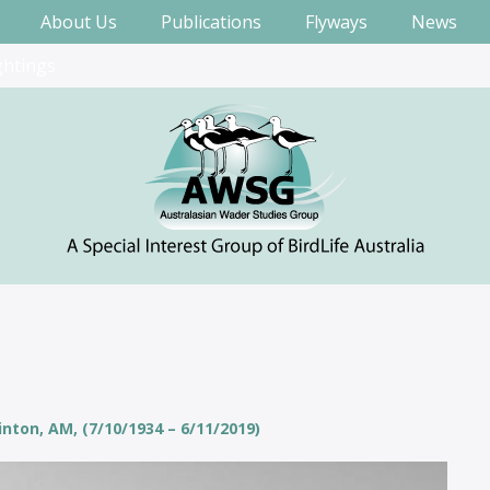
About Us
Publications
Flyways
News
ghtings
nton, AM, (7/10/1934 – 6/11/2019)