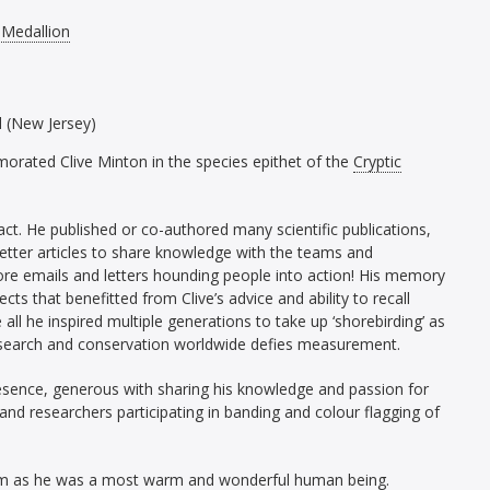
 Medallion
d (New Jersey)
orated Clive Minton in the species epithet of the
Cryptic
ct. He published or co-authored many scientific publications,
etter articles to share knowledge with the teams and
re emails and letters hounding people into action! His memory
jects that benefitted from Clive’s advice and ability to recall
all he inspired multiple generations to take up ‘shorebirding’ as
 research and conservation worldwide defies measurement.
resence, generous with sharing his knowledge and passion for
nd researchers participating in banding and colour flagging of
 him as he was a most warm and wonderful human being.