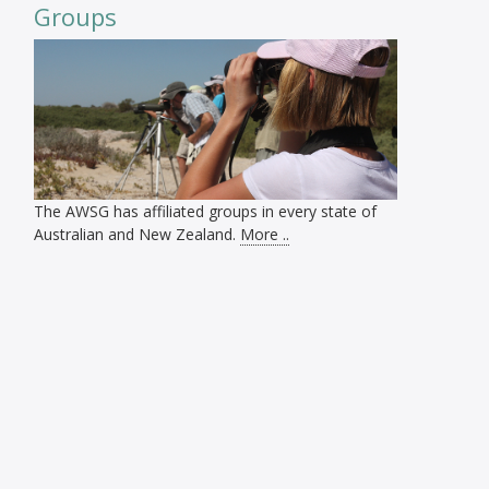
Groups
The AWSG has affiliated groups in every state of
Australian and New Zealand.
More ..