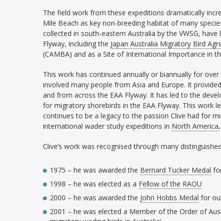
The field work from these expeditions dramatically in
Mile Beach as key non-breeding habitat of many species
collected in south-eastern Australia by the VWSG, have 
Flyway, including the
Japan Australia Migratory Bird Ag
(CAMBA) and as a Site of International Importance in t
This work has continued annually or biannually for over
involved many people from Asia and Europe. It provided 
and from across the EAA Flyway. It has led to the dev
for migratory shorebirds in the EAA Flyway. This work 
continues to be a legacy to the passion Clive had for mi
international wader study expeditions in
North America
Clive’s work was recognised through many distinguished
1975 – he was awarded the
Bernard Tucker Medal
for
1998 – he was elected as a
Fellow of the RAOU
2000 – he was awarded the
John Hobbs Medal
for ou
2001 – he was elected a Member of the Order of Austral