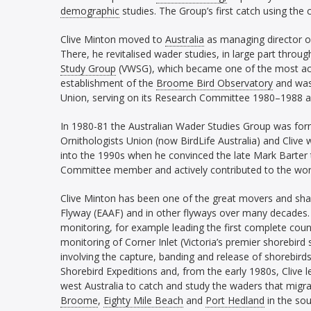
demographic
studies. The Group’s first catch using the
Clive Minton moved to
Australia
as managing director 
There, he revitalised wader studies, in large part throu
Study Group
(VWSG), which became one of the most acti
establishment of the
Broome Bird Observatory
and was 
Union, serving on its Research Committee 1980–1988 a
In 1980-81 the Australian Wader Studies Group was form
Ornithologists Union (now BirdLife Australia) and Clive w
into the 1990s when he convinced the late Mark Barter t
Committee member and actively contributed to the wo
Clive Minton has been one of the great movers and shak
Flyway (EAAF) and in other flyways over many decades. 
monitoring, for example leading the first complete coun
monitoring of Corner Inlet (Victoria’s premier shorebird
involving the capture, banding and release of shorebirds.
Shorebird Expeditions and, from the early 1980s, Clive 
west Australia to catch and study the waders that migr
Broome
,
Eighty Mile Beach
and
Port Hedland
in the sou