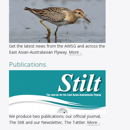
Get the latest news from the AWSG and across the
East Asian-Australasian Flyway.
More ..
Publications
We produce two publications; our official journal,
The Stilt and our Newsletter, The Tattler.
More ..