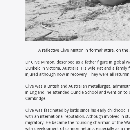
A reflective Clive Minton in ‘formal’ attire, on 
Dr Clive Minton, described as a father figure in global 
Dunkeld in Victoria, Australia. His wife Pat and a family
injured although now in recovery. They were all returnin
Clive was a British and
Australian
metallurgist, administ
in
England
, he attended
Oundle School
and went on to 
Cambridge
.
Clive was fascinated by birds since his early childhood.
with an international reputation. Although involved in s
migratory. He became the founding chairman of the
Wa
with development of
cannon-netting,
especially as a m