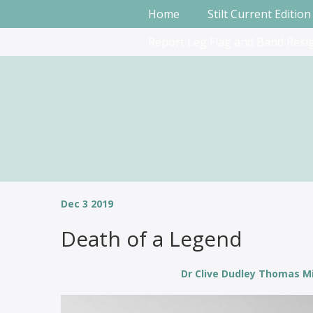
Home
Stilt Current Edition
Report Leg Flag and Band Resi
Dec 3 2019
Death of a Legend
Dr Clive Dudley Thomas Mi