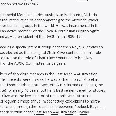
 cannon net was in 1967.
of
Imperial Metal Industries Australia
in
Melbourne
,
Victoria
.
gh the introduction of cannon-netting to the
Victorian Wader
ve banding groups in the world. He was instrumental in the
an active member of the Royal Australasian Ornithologists’
nd as vice-president of the RAOU from 1989–1995.
ed as a special interest group of the then Royal Australasian
as elected as the inaugural Chair. Clive continued in this role
o take on the role of Chair. Clive continued to be a key
rk of the AWSG Committee for 39 years!
ers of shorebird research in the East Asian – Australasian
His interests were diverse; he was a champion of shorebird
ts of shorebirds in north-western Australia and co-leading the
 site) for nearly 40 years. But he is best remembered for studies
 Clive was the key initiator of the North-west Australia
led regular, almost annual, wader study expeditions to north-
ate to and through the coastal strip between
Roebuck Bay
near
thern section of the
East Asian – Australasian Flyway
.