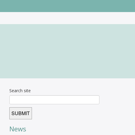
Search site
News