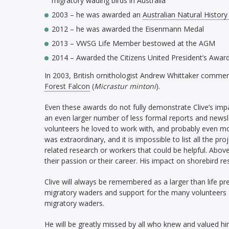
migratory wading birds in Australia’
2003 – he was awarded an
Australian Natural History
2012 – he was awarded the Eisenmann Medal
2013 – VWSG Life Member bestowed at the AGM
2014 – Awarded the Citizens United President’s Awar
In 2003, British ornithologist Andrew Whittaker commem
Forest Falcon
(
Micrastur mintoni
).
Even these awards do not fully demonstrate Clive’s impa
an even larger number of less formal reports and newsl
volunteers he loved to work with, and probably even mo
was extraordinary, and it is impossible to list all the pro
related research or workers that could be helpful. Above 
their passion or their career. His impact on shorebird
Clive will always be remembered as a larger than life p
migratory waders and support for the many volunteers a
migratory waders.
He will be greatly missed by all who knew and valued