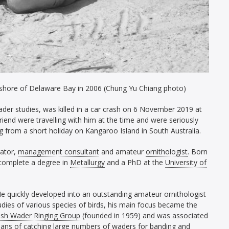
the shore of Delaware Bay in 2006 (Chung Yu Chiang photo)
wader studies, was killed in a car crash on 6 November 2019 at
 friend were travelling with him at the time and were seriously
g from a short holiday on Kangaroo Island in South Australia.
rator,
management consultant
and amateur
ornithologist
. Born
complete a degree in
Metallurgy
and a PhD at the
University of
 He quickly developed into an outstanding amateur ornithologist
tudies of various species of birds, his main focus became the
sh Wader Ringing Group
(founded in 1959) and was associated
eans of catching large numbers of waders for
banding
and