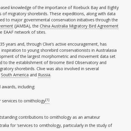
creased knowledge of the importance of Roebuck Bay and Eighty
 of migratory shorebirds. These expeditions, along with data
led to major governmental conservation initiatives through the
reement
(JAMBA), the
China Australia Migratory Bird Agreement
he EAAF network of sites.
 35 years and, through Clive’s active encouragement, has
inspiration to young shorebird conservationists in Australasia
elopment of the largest morphometric and movement data set
led to the establishment of Broome Bird Observatory and
gratory shorebirds. Clive was also involved in several
,
South America
and
Russia
.
 awards, including:
[1]
 services to ornithology
tstanding contributions to ornithology as an amateur
ia for ‘services to ornithology, particularly in the study of